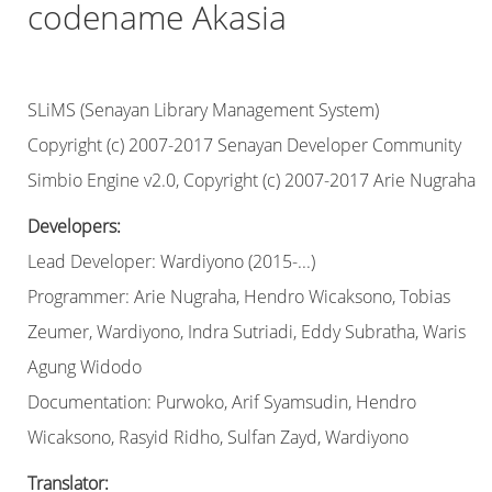
codename Akasia
SLiMS (Senayan Library Management System)
Copyright (c) 2007-2017 Senayan Developer Community
Simbio Engine v2.0, Copyright (c) 2007-2017 Arie Nugraha
Developers:
Lead Developer: Wardiyono (2015-...)
Programmer: Arie Nugraha, Hendro Wicaksono, Tobias
Zeumer, Wardiyono, Indra Sutriadi, Eddy Subratha, Waris
Agung Widodo
Documentation: Purwoko, Arif Syamsudin, Hendro
Wicaksono, Rasyid Ridho, Sulfan Zayd, Wardiyono
Translator: