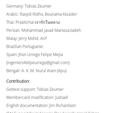
Germany: Tobias Zeumer
Arabic: Rasyid Ridho, Bounama Kouider
Thai: Prasitichai เรารักในหลวง
Persian: Mohammad Javad Mansourzadeh
Malay: Jerry Mohd. Arif
Brazilian Portuguese:
Spain: Jhon Urrego Felipe Mejia
(ingenierofelipeurrego@gmail.com)
Bengali: A. K. M. Nurul Alam (Apu)
Contribution:
Gettext support: Tobias Zeumer
Membercard modification: Jushadi
English documentation: Jim Richardson