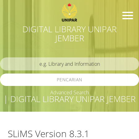
DIGITAL LIBRARY UNIPAR
JEMBER
PENCARIAN
Advanced Search
| DIGITAL LIBRARY UNIPAR JEMBER
SLiMS Version 8.3.1