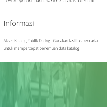
OAI Support for Indonesia One Search: Ismail Fahmi
Informasi
Akses Katalog Publik Daring - Gunakan fasilitas pencarian
untuk mempercepat penemuan data katalog
Judul
Pengarang
Subyek